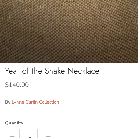
Year of the Snake Necklace
$140.00
By
Lynne Curtin Collection
Quantity