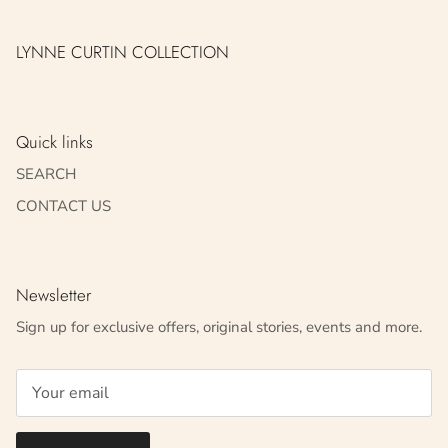
LYNNE CURTIN COLLECTION
Quick links
SEARCH
CONTACT US
Newsletter
Sign up for exclusive offers, original stories, events and more.