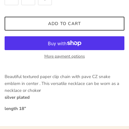
ADD TO CART
Close
Sign up and save
Entice customers to sign up for your mailing list with
discounts or exclusive offers.
More payment options
Beautiful textured paper clip chain with pave CZ snake
SUBSCRIBE
emblem in center . This versatile necklace can be worn as a
necklace or choke
r
silver plated
length 18”