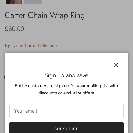
Carter Chain Wrap Ring
$60.00
By
Lynne Curtin Collection
Color:
14k. Gold Plated
Close
14k. Gold Plated
Silver Plated
Sign up and save
Entice customers to sign up for your mailing list with
discounts or exclusive offers.
Quantity
SUBSCRIBE
ADD TO CART