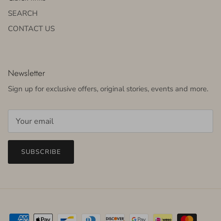
SEARCH
CONTACT US
Newsletter
Sign up for exclusive offers, original stories, events and more.
SUBSCRIBE