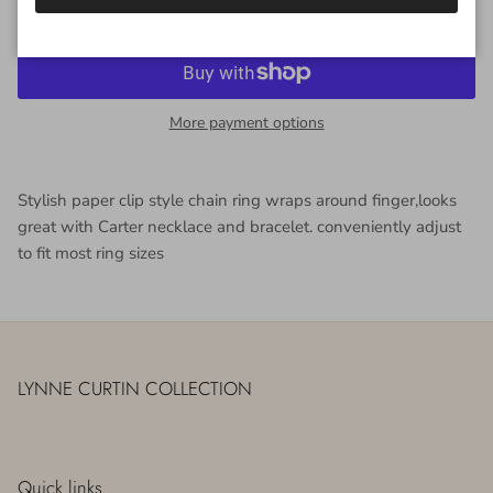
More payment options
Stylish paper clip style chain ring wraps around finger,looks
great with Carter necklace and bracelet. conveniently adjust
to fit most ring sizes
LYNNE CURTIN COLLECTION
Quick links