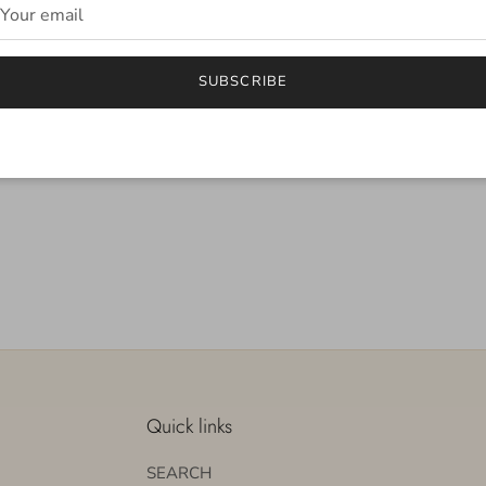
SUBSCRIBE
Quick links
SEARCH