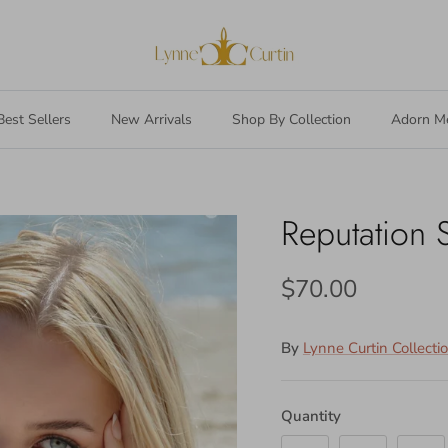
Best Sellers
New Arrivals
Shop By Collection
Adorn M
Reputation 
$70.00
By
Lynne Curtin Collecti
Quantity