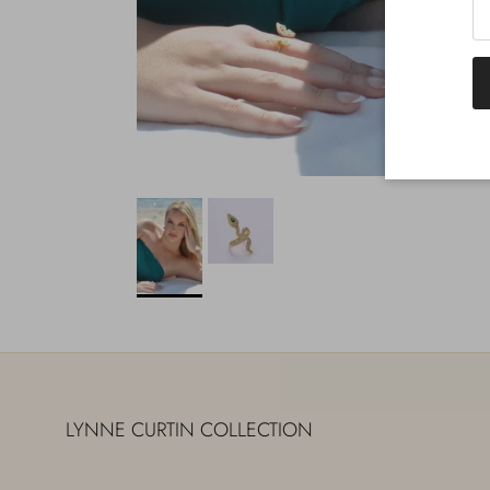
LYNNE CURTIN COLLECTION