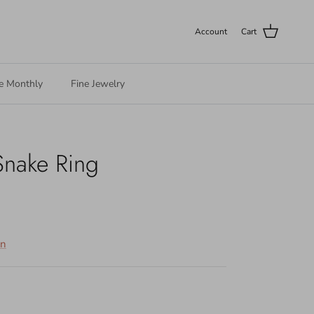
Account
Cart
e Monthly
Fine Jewelry
Snake Ring
on