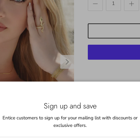
Next
Beautifully appointed Pav
a conversation piece and w
Sign up and save
pairs great with the Infin
most ring sizes 4-10
Entice customers to sign up for your mailing list with discounts or
exclusive offers.