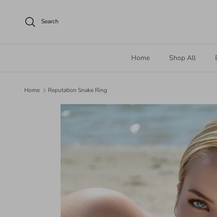
Skip to content
Search
Home
Shop All
Home
Reputation Snake Ring