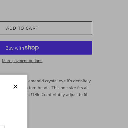
ADD TO CART
More payment options
é C.Z with an emerald crystal eye it’s definitely
ill be sure to turn heads. This one size fits all
Close
ity cuff bracelet !18k. Comfortably adjust to fit