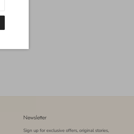
Newsletter
Sign up for exclusive offers, original stories,